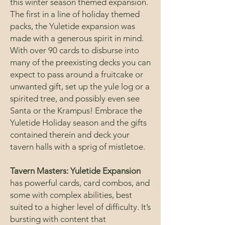
this winter season themed expansion.
The first in a line of holiday themed
packs, the Yuletide expansion was
made with a generous spirit in mind.
With over 90 cards to disburse into
many of the preexisting decks you can
expect to pass around a fruitcake or
unwanted gift, set up the yule log or a
spirited tree, and possibly even see
Santa or the Krampus! Embrace the
Yuletide Holiday season and the gifts
contained therein and deck your
tavern halls with a sprig of mistletoe.
Tavern Masters: Yuletide Expansion
has powerful cards, card combos, and
some with complex abilities, best
suited to a higher level of difficulty. It’s
bursting with content that