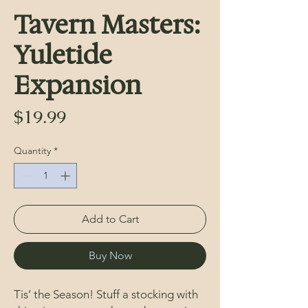
Tavern Masters:
Yuletide
Expansion
Price
$19.99
Quantity
*
Add to Cart
Buy Now
Tis’ the Season! Stuff a stocking with