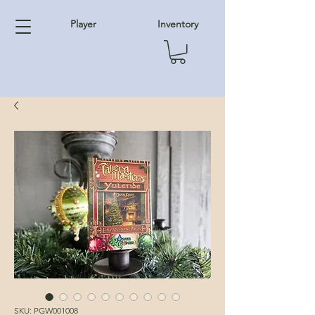
Player
Inventory
SKU: PGW001008