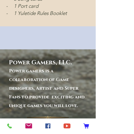
- 1 Port card
- 1 Yuletide Rules Booklet
Power Gamers, LLC.
Power gamers is a
collaboration of Game
designers, Artist and Super
Fans to provide exciting and
unique games you will love.
Privacy Policy