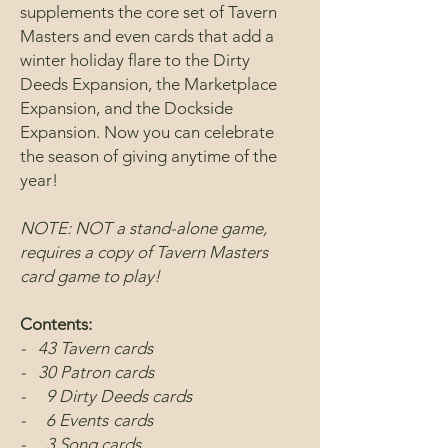
supplements the core set of Tavern
Masters and even cards that add a
winter holiday flare to the Dirty
Deeds Expansion, the Marketplace
Expansion, and the Dockside
Expansion. Now you can celebrate
the season of giving anytime of the
year!
NOTE: NOT a stand-alone game,
requires a copy of Tavern Masters
card game to play!
Contents:
- 43 Tavern cards
- 30 Patron cards
- 9 Dirty Deeds cards
- 6 Events
cards
- 3 Song cards